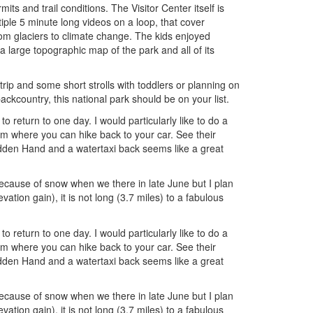
ts and trail conditions. The Visitor Center itself is
iple 5 minute long videos on a loop, that cover
from glaciers to climate change. The kids enjoyed
 large topographic map of the park and all of its
rip and some short strolls with toddlers or planning on
ckcountry, this national park should be on your list.
 return to one day. I would particularly like to do a
m where you can hike back to your car. See their
idden Hand and a watertaxi back seems like a great
 because of snow when we there in late June but I plan
evation gain), it is not long (3.7 miles) to a fabulous
 return to one day. I would particularly like to do a
m where you can hike back to your car. See their
idden Hand and a watertaxi back seems like a great
 because of snow when we there in late June but I plan
evation gain), it is not long (3.7 miles) to a fabulous