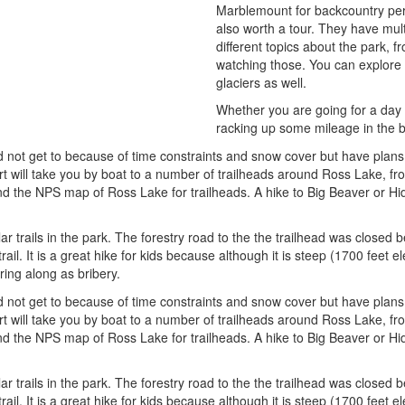
Marblemount for backcountry permi
also worth a tour. They have mult
different topics about the park, 
watching those. You can explore a
glaciers as well.
Whether you are going for a day t
racking up some mileage in the ba
d not get to because of time constraints and snow cover but have plans to
 will take you by boat to a number of trailheads around Ross Lake, fro
nd the NPS map of Ross Lake for trailheads. A hike to Big Beaver or H
ar trails in the park. The forestry road to the the trailhead was closed
rail. It is a great hike for kids because although it is steep (1700 feet el
ring along as bribery.
d not get to because of time constraints and snow cover but have plans to
 will take you by boat to a number of trailheads around Ross Lake, fro
nd the NPS map of Ross Lake for trailheads. A hike to Big Beaver or H
ar trails in the park. The forestry road to the the trailhead was closed
rail. It is a great hike for kids because although it is steep (1700 feet el