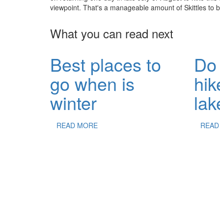
viewpoint. That's a manageable amount of Skittles to b
What you can read next
Best places to
Do 
go when is
hik
winter
lak
READ MORE
READ