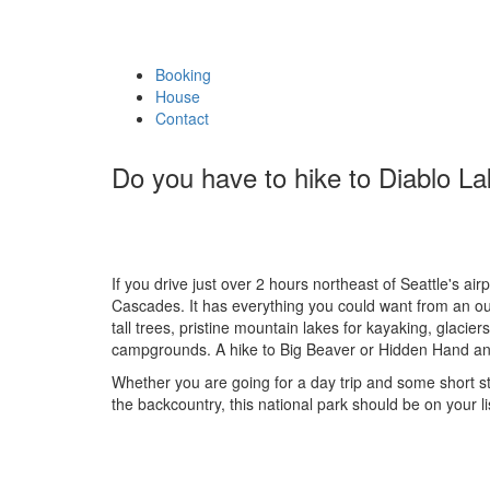
Booking
House
Contact
Do you have to hike to Diablo L
If you drive just over 2 hours northeast of Seattle's air
Cascades. It has everything you could want from an out
tall trees, pristine mountain lakes for kayaking, glacie
campgrounds. A hike to Big Beaver or Hidden Hand and
Whether you are going for a day trip and some short st
the backcountry, this national park should be on your li