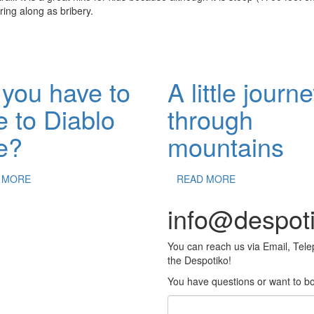
ring along as bribery.
you have to
A little journ
e to Diablo
through
e?
mountains
 MORE
READ MORE
info@despot
You can reach us via Email, Tel
the Despotiko!
You have questions or want to boo