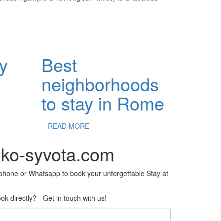
ey
Best
neighborhoods
to stay in Rome
READ MORE
iko-syvota.com
ephone or Whatsapp to book your unforgettable Stay at
k directly? - Get in touch with us!