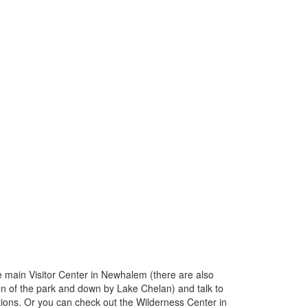
the main Visitor Center in Newhalem (there are also
ion of the park and down by Lake Chelan) and talk to
ions. Or you can check out the Wilderness Center in