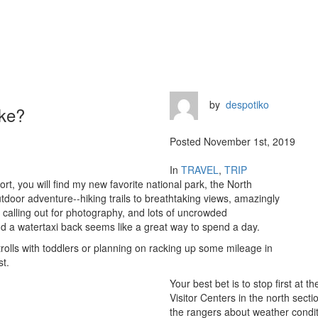
by
despotiko
ake?
Posted November 1st, 2019
In
TRAVEL
,
TRIP
port, you will find my new favorite national park, the North
door adventure--hiking trails to breathtaking views, amazingly
rs calling out for photography, and lots of uncrowded
 a watertaxi back seems like a great way to spend a day.
rolls with toddlers or planning on racking up some mileage in
st.
Your best bet is to stop first at 
Visitor Centers in the north sect
the rangers about weather condit