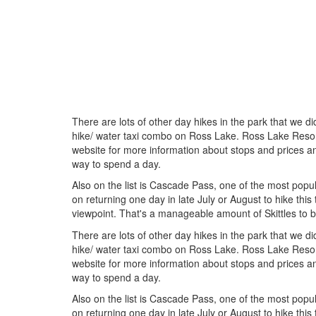
There are lots of other day hikes in the park that we di
hike/ water taxi combo on Ross Lake. Ross Lake Resort
website for more information about stops and prices a
way to spend a day.
Also on the list is Cascade Pass, one of the most popul
on returning one day in late July or August to hike this t
viewpoint. That's a manageable amount of Skittles to b
There are lots of other day hikes in the park that we di
hike/ water taxi combo on Ross Lake. Ross Lake Resort
website for more information about stops and prices a
way to spend a day.
Also on the list is Cascade Pass, one of the most popul
on returning one day in late July or August to hike this t