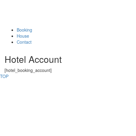
Booking
House
Contact
Hotel Account
[hotel_booking_account]
TOP